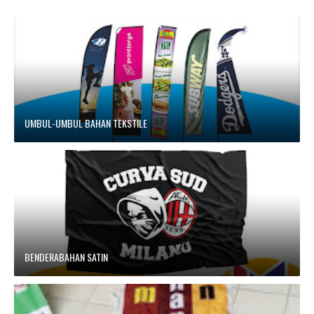
UMBUL-UMBUL BAHAN TEKSTILE
BENDERABAHAN SATIN