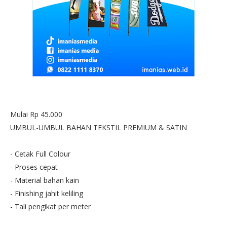
Mulai Rp 45.000
UMBUL-UMBUL BAHAN TEKSTIL PREMIUM & SATIN
- Cetak Full Colour
- Proses cepat
- Material bahan kain
- Finishing jahit keliling
- Tali pengikat per meter