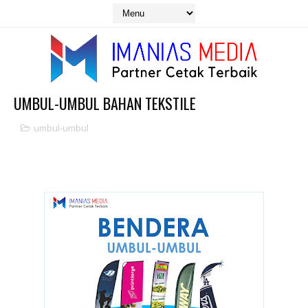
UMBUL-UMBUL BAHAN TEKSTILE
umbul-umbul